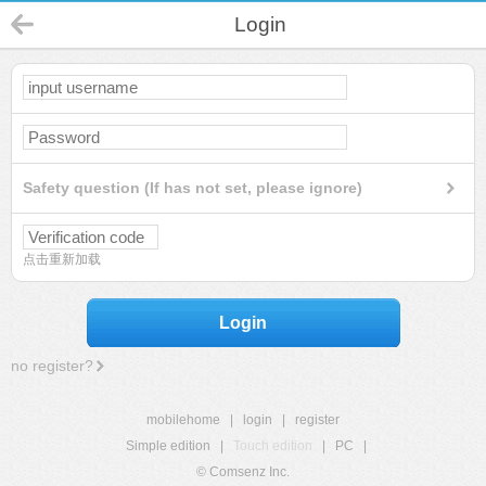
Login
Safety question (If has not set, please ignore)
点击重新加载
Login
no register?
mobilehome
|
login
|
register
Simple edition
|
Touch edition
|
PC
|
© Comsenz Inc.