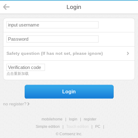
Login
Safety question (If has not set, please ignore)
点击重新加载
Login
no register?
mobilehome
|
login
|
register
Simple edition
|
Touch edition
|
PC
|
© Comsenz Inc.