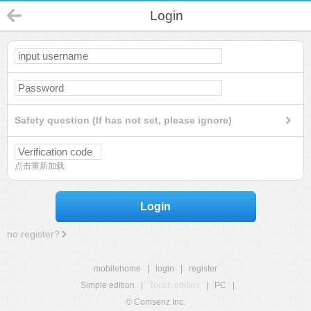
Login
Safety question (If has not set, please ignore)
点击重新加载
Login
no register?
mobilehome
|
login
|
register
Simple edition
|
Touch edition
|
PC
|
© Comsenz Inc.