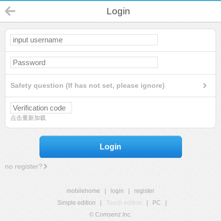
Login
Safety question (If has not set, please ignore)
点击重新加载
Login
no register?
mobilehome
|
login
|
register
Simple edition
|
Touch edition
|
PC
|
© Comsenz Inc.