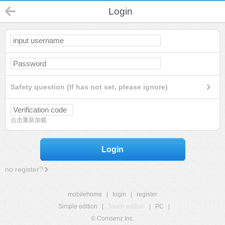
Login
Safety question (If has not set, please ignore)
点击重新加载
Login
no register?
mobilehome
|
login
|
register
Simple edition
|
Touch edition
|
PC
|
© Comsenz Inc.