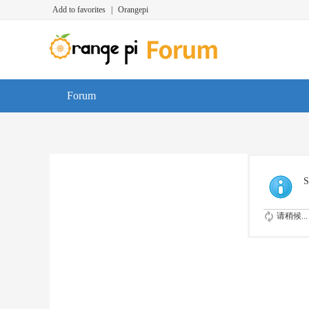
Add to favorites
|
Orangepi
Forum
S
请稍候...