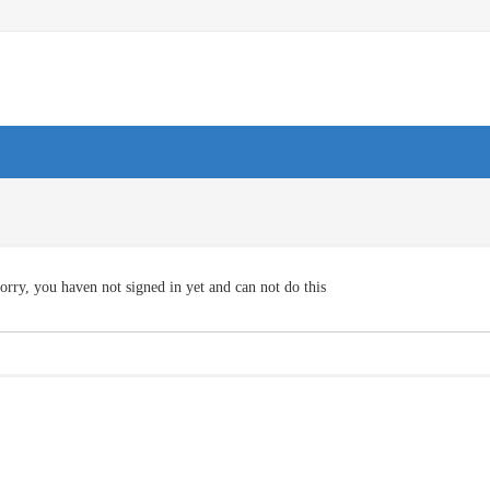
orry, you haven not signed in yet and can not do this