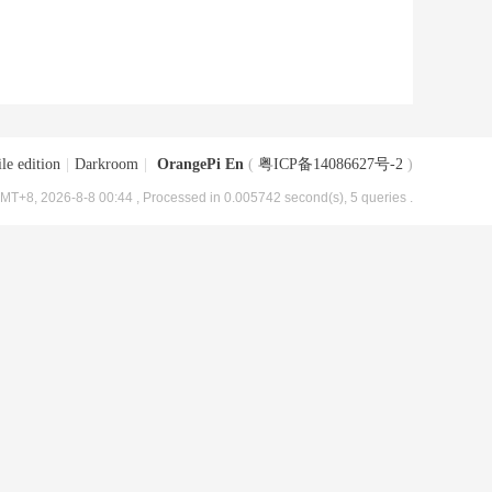
le edition
|
Darkroom
|
OrangePi En
(
粤ICP备14086627号-2
)
MT+8, 2026-8-8 00:44
, Processed in 0.005742 second(s), 5 queries .