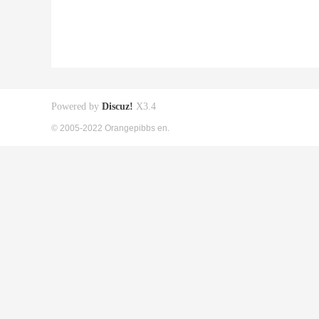
Powered by
Discuz!
X3.4
© 2005-2022 Orangepibbs en.