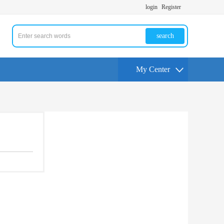
login
Register
search
My Center