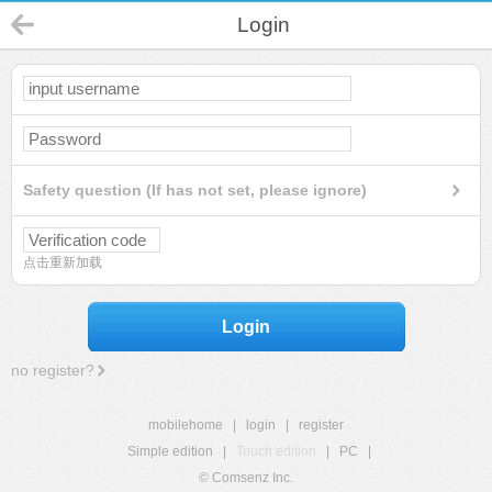
Login
Safety question (If has not set, please ignore)
点击重新加载
Login
no register?
mobilehome
|
login
|
register
Simple edition
|
Touch edition
|
PC
|
© Comsenz Inc.