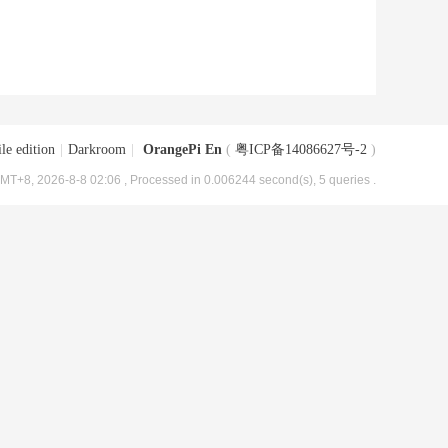
le edition
|
Darkroom
|
OrangePi En
(
粤ICP备14086627号-2
)
MT+8, 2026-8-8 02:06
, Processed in 0.006244 second(s), 5 queries .