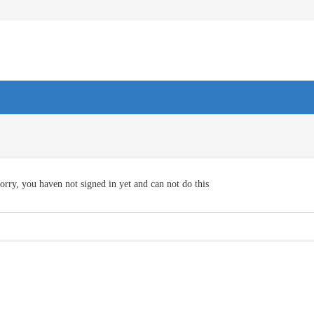
orry, you haven not signed in yet and can not do this