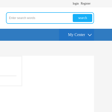
login
Register
search
My Center