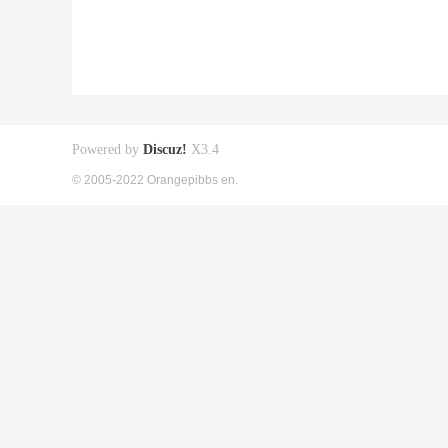
Powered by
Discuz!
X3.4
© 2005-2022 Orangepibbs en.