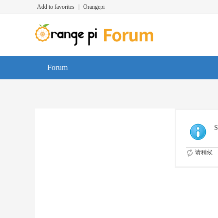
Add to favorites
|
Orangepi
Forum
S
请稍候...