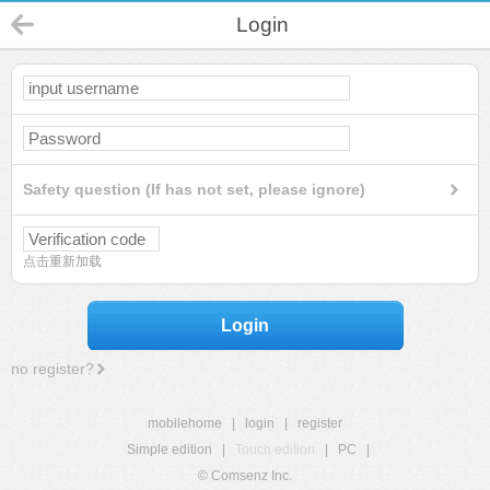
Login
Safety question (If has not set, please ignore)
点击重新加载
Login
no register?
mobilehome
|
login
|
register
Simple edition
|
Touch edition
|
PC
|
© Comsenz Inc.