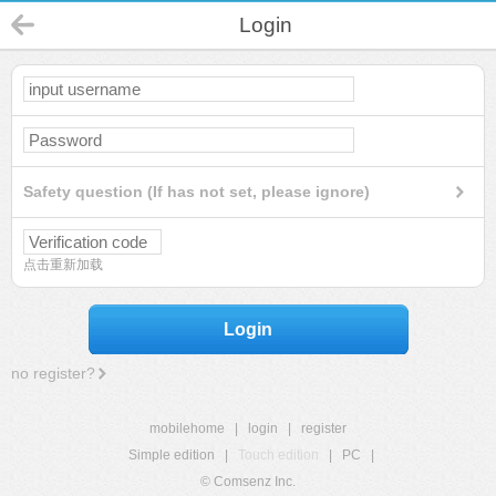
Login
Safety question (If has not set, please ignore)
点击重新加载
Login
no register?
mobilehome
|
login
|
register
Simple edition
|
Touch edition
|
PC
|
© Comsenz Inc.