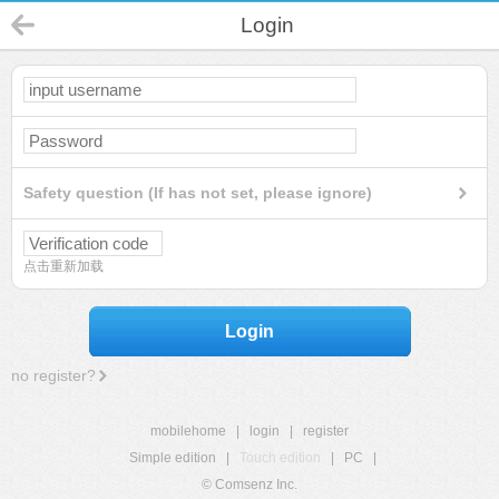
Login
Safety question (If has not set, please ignore)
点击重新加载
Login
no register?
mobilehome
|
login
|
register
Simple edition
|
Touch edition
|
PC
|
© Comsenz Inc.