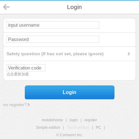
Login
Safety question (If has not set, please ignore)
点击重新加载
Login
no register?
mobilehome
|
login
|
register
Simple edition
|
Touch edition
|
PC
|
© Comsenz Inc.