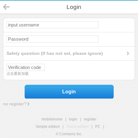
Login
Safety question (If has not set, please ignore)
点击重新加载
Login
no register?
mobilehome
|
login
|
register
Simple edition
|
Touch edition
|
PC
|
© Comsenz Inc.