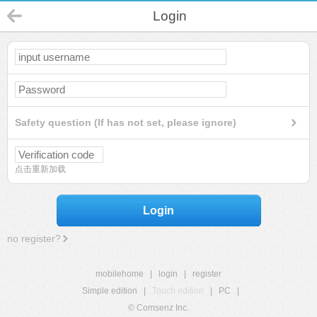
Login
Safety question (If has not set, please ignore)
点击重新加载
Login
no register?
mobilehome
|
login
|
register
Simple edition
|
Touch edition
|
PC
|
© Comsenz Inc.