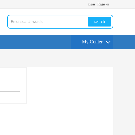
login
Register
search
My Center