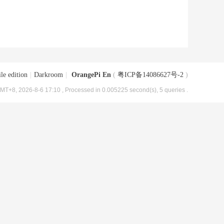
le edition
|
Darkroom
|
OrangePi En
(
粤ICP备14086627号-2
)
MT+8, 2026-8-6 17:10
, Processed in 0.005225 second(s), 5 queries .