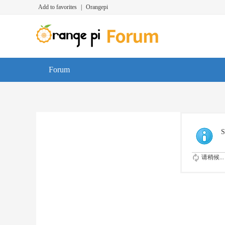
Add to favorites
|
Orangepi
Forum
S
请稍候...