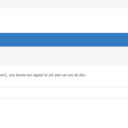
orry, you haven not signed in yet and can not do this