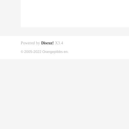
Powered by
Discuz!
X3.4
© 2005-2022 Orangepibbs en.