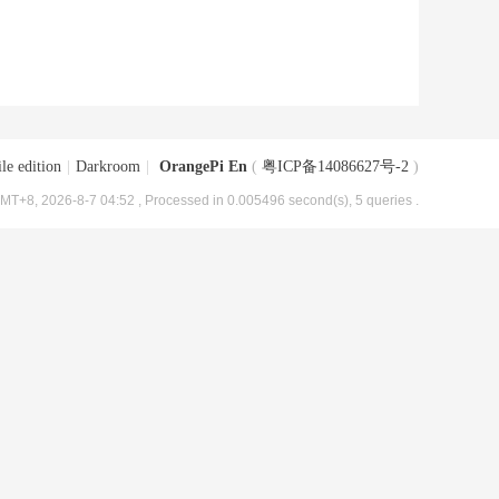
le edition
|
Darkroom
|
OrangePi En
(
粤ICP备14086627号-2
)
MT+8, 2026-8-7 04:52
, Processed in 0.005496 second(s), 5 queries .