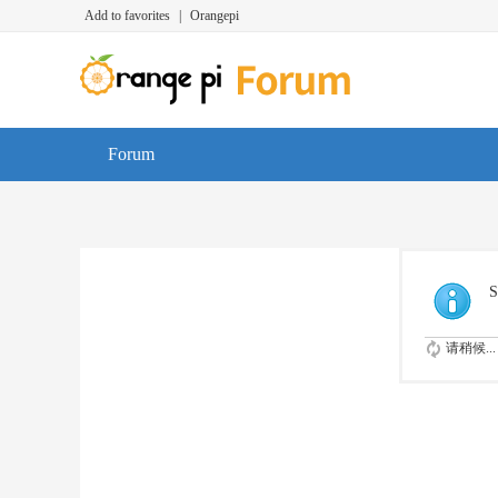
Add to favorites
|
Orangepi
Forum
S
请稍候...