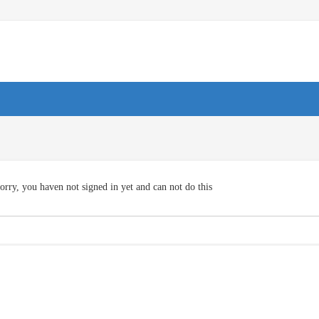
orry, you haven not signed in yet and can not do this