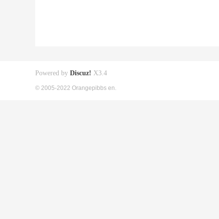
Powered by
Discuz!
X3.4
© 2005-2022 Orangepibbs en.