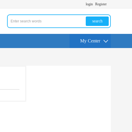
login
Register
search
My Center