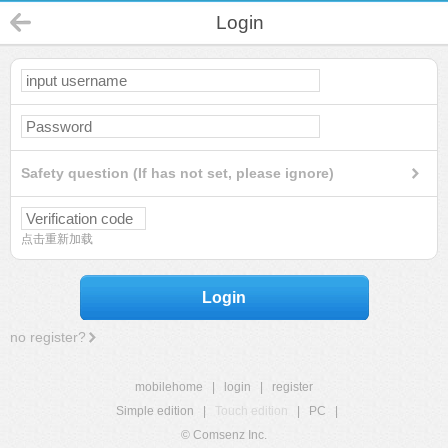
Login
Safety question (If has not set, please ignore)
点击重新加载
Login
no register?
mobilehome
|
login
|
register
Simple edition
|
Touch edition
|
PC
|
© Comsenz Inc.