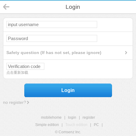
Login
Safety question (If has not set, please ignore)
点击重新加载
Login
no register?
mobilehome
|
login
|
register
Simple edition
|
Touch edition
|
PC
|
© Comsenz Inc.