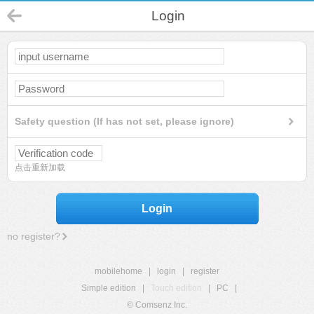
Login
Safety question (If has not set, please ignore)
点击重新加载
Login
no register?
mobilehome
|
login
|
register
Simple edition
|
Touch edition
|
PC
|
© Comsenz Inc.