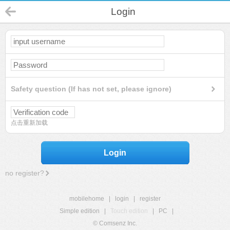
Login
Safety question (If has not set, please ignore)
点击重新加载
Login
no register?
mobilehome
|
login
|
register
Simple edition
|
Touch edition
|
PC
|
© Comsenz Inc.