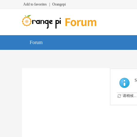
Add to favorites
|
Orangepi
Forum
S
请稍候...