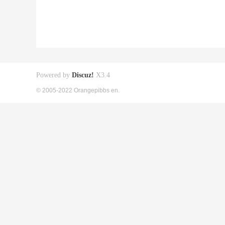
Powered by
Discuz!
X3.4
© 2005-2022 Orangepibbs en.