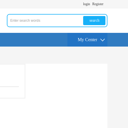
login
Register
search
My Center