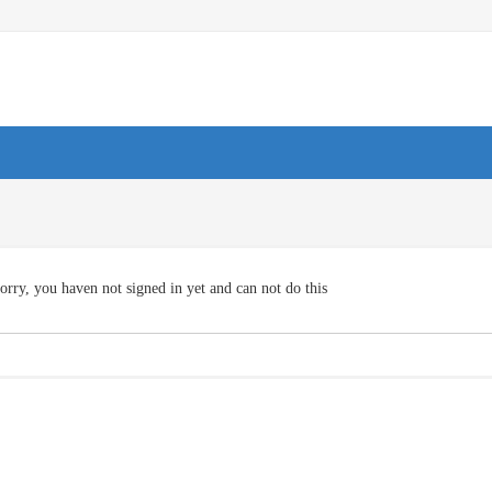
orry, you haven not signed in yet and can not do this