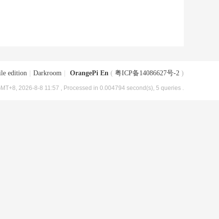
le edition
|
Darkroom
|
OrangePi En
(
粤ICP备14086627号-2
)
MT+8, 2026-8-8 11:57
, Processed in 0.004794 second(s), 5 queries .