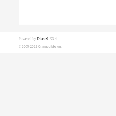
Powered by
Discuz!
X3.4
© 2005-2022 Orangepibbs en.