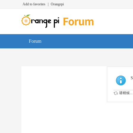
Add to favorites
|
Orangepi
Forum
S
请稍候...