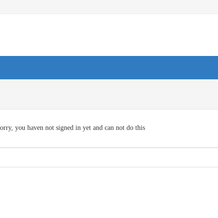
orry, you haven not signed in yet and can not do this