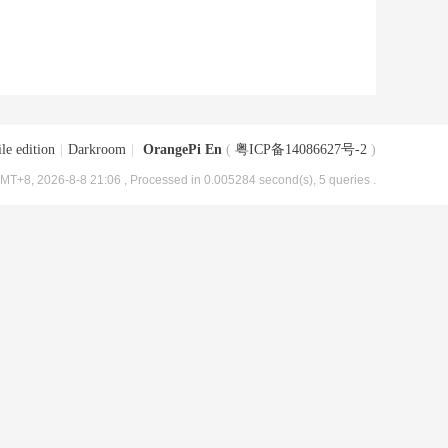
le edition
|
Darkroom
|
OrangePi En
(
粤ICP备14086627号-2
)
MT+8, 2026-8-8 21:06
, Processed in 0.005284 second(s), 5 queries .