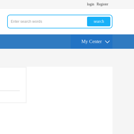
login
Register
search
My Center