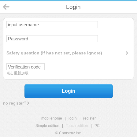
Login
Safety question (If has not set, please ignore)
点击重新加载
Login
no register?
mobilehome
|
login
|
register
Simple edition
|
Touch edition
|
PC
|
© Comsenz Inc.