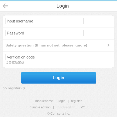
Login
Safety question (If has not set, please ignore)
点击重新加载
Login
no register?
mobilehome
|
login
|
register
Simple edition
|
Touch edition
|
PC
|
© Comsenz Inc.