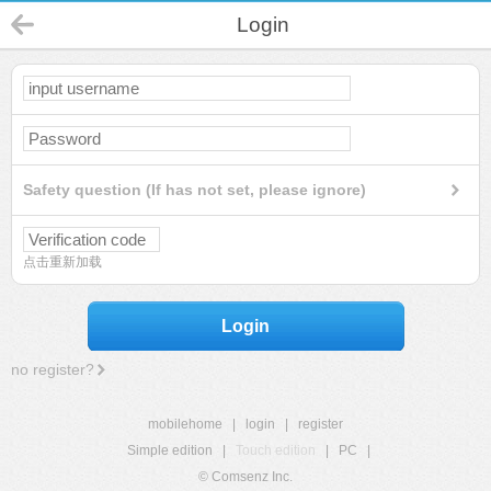
Login
Safety question (If has not set, please ignore)
点击重新加载
Login
no register?
mobilehome
|
login
|
register
Simple edition
|
Touch edition
|
PC
|
© Comsenz Inc.