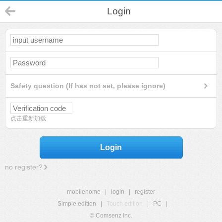
Login
Safety question (If has not set, please ignore)
点击重新加载
Login
no register?
mobilehome
|
login
|
register
Simple edition
|
Touch edition
|
PC
|
© Comsenz Inc.