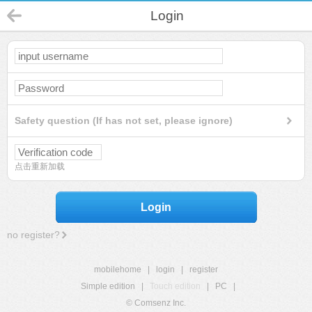
Login
Safety question (If has not set, please ignore)
点击重新加载
Login
no register?
mobilehome
|
login
|
register
Simple edition
|
Touch edition
|
PC
|
© Comsenz Inc.