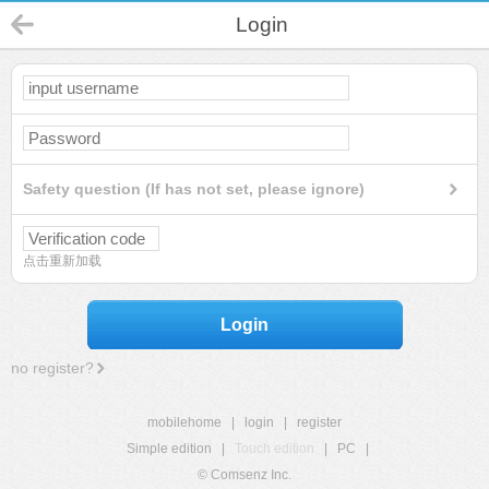
Login
Safety question (If has not set, please ignore)
点击重新加载
Login
no register?
mobilehome
|
login
|
register
Simple edition
|
Touch edition
|
PC
|
© Comsenz Inc.