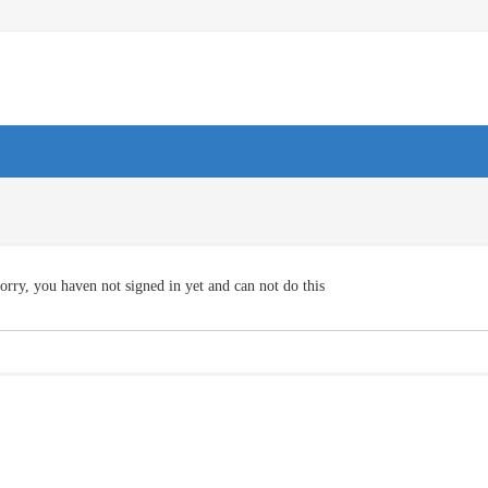
orry, you haven not signed in yet and can not do this