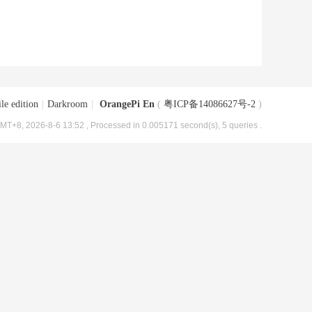
le edition
|
Darkroom
|
OrangePi En
(
粤ICP备14086627号-2
)
MT+8, 2026-8-6 13:52
, Processed in 0.005171 second(s), 5 queries .