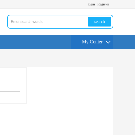
login
Register
search
My Center