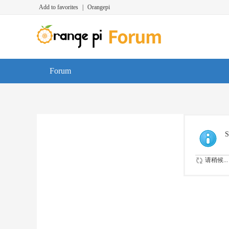
Add to favorites
|
Orangepi
Forum
S
请稍候...