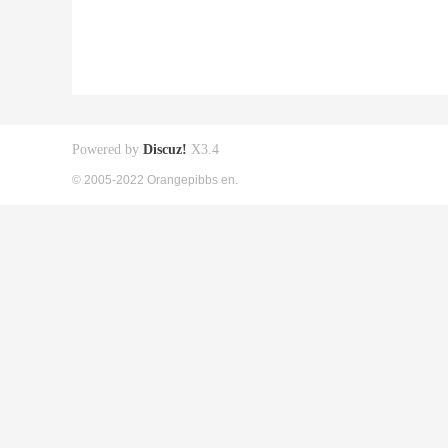
Powered by
Discuz!
X3.4
© 2005-2022 Orangepibbs en.