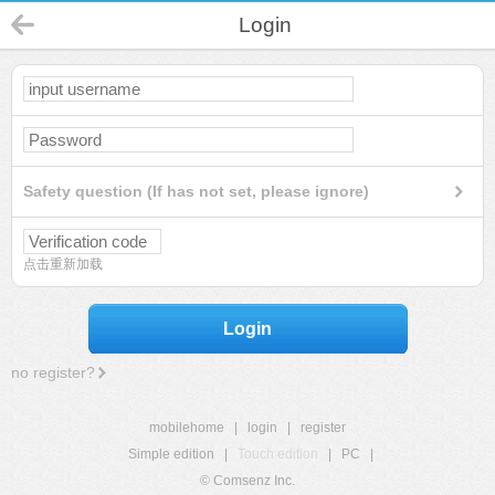
Login
Safety question (If has not set, please ignore)
点击重新加载
Login
no register?
mobilehome
|
login
|
register
Simple edition
|
Touch edition
|
PC
|
© Comsenz Inc.