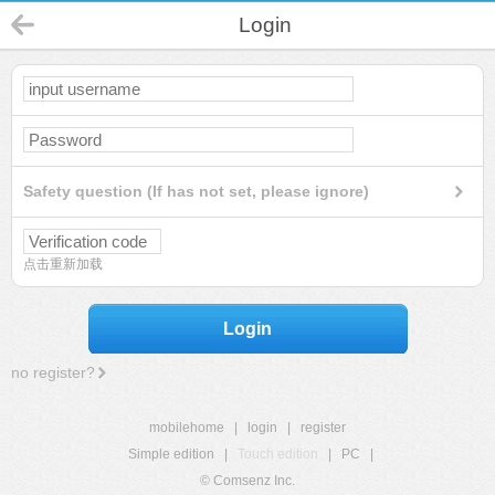
Login
Safety question (If has not set, please ignore)
点击重新加载
Login
no register?
mobilehome
|
login
|
register
Simple edition
|
Touch edition
|
PC
|
© Comsenz Inc.