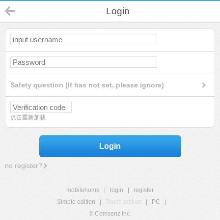
Login
Safety question (If has not set, please ignore)
点击重新加载
Login
no register?
mobilehome
|
login
|
register
Simple edition
|
Touch edition
|
PC
|
© Comsenz Inc.