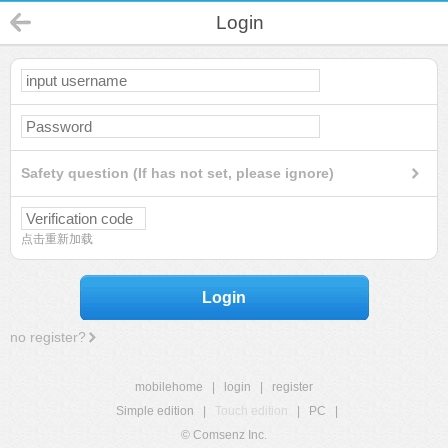
Login
Safety question (If has not set, please ignore)
点击重新加载
Login
no register?
mobilehome
|
login
|
register
Simple edition
|
Touch edition
|
PC
|
© Comsenz Inc.