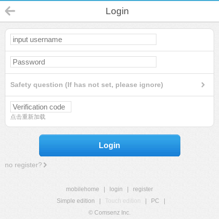
Login
Safety question (If has not set, please ignore)
点击重新加载
Login
no register?
mobilehome
|
login
|
register
Simple edition
|
Touch edition
|
PC
|
© Comsenz Inc.