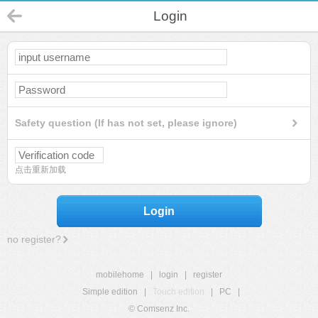
Login
Safety question (If has not set, please ignore)
点击重新加载
Login
no register?
mobilehome
|
login
|
register
Simple edition
|
Touch edition
|
PC
|
© Comsenz Inc.