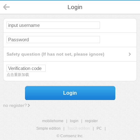
Login
Safety question (If has not set, please ignore)
点击重新加载
Login
no register?
mobilehome
|
login
|
register
Simple edition
|
Touch edition
|
PC
|
© Comsenz Inc.