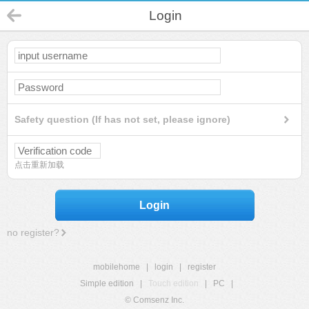
Login
Safety question (If has not set, please ignore)
点击重新加载
Login
no register?
mobilehome
|
login
|
register
Simple edition
|
Touch edition
|
PC
|
© Comsenz Inc.