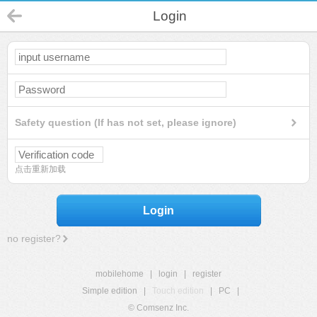
Login
Safety question (If has not set, please ignore)
点击重新加载
Login
no register?
mobilehome
|
login
|
register
Simple edition
|
Touch edition
|
PC
|
© Comsenz Inc.