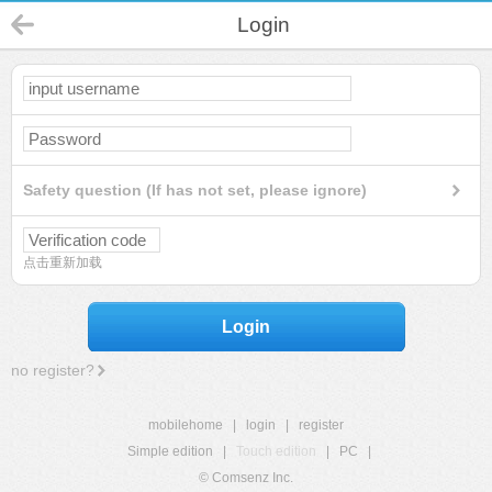
Login
Safety question (If has not set, please ignore)
点击重新加载
Login
no register?
mobilehome
|
login
|
register
Simple edition
|
Touch edition
|
PC
|
© Comsenz Inc.