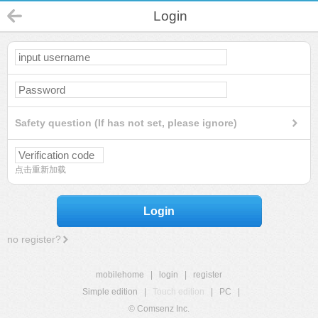
Login
Safety question (If has not set, please ignore)
点击重新加载
Login
no register?
mobilehome
|
login
|
register
Simple edition
|
Touch edition
|
PC
|
© Comsenz Inc.