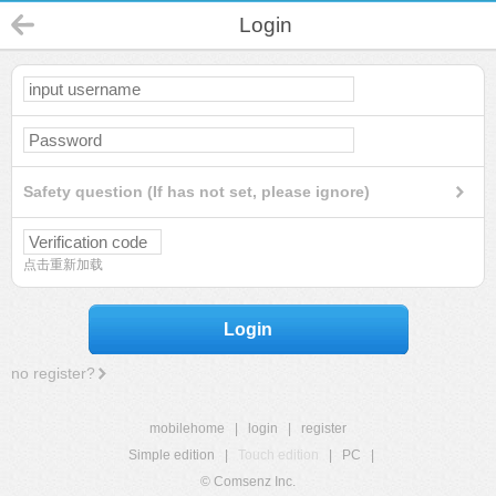
Login
Safety question (If has not set, please ignore)
点击重新加载
Login
no register?
mobilehome
|
login
|
register
Simple edition
|
Touch edition
|
PC
|
© Comsenz Inc.