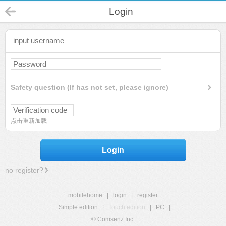
Login
Safety question (If has not set, please ignore)
点击重新加载
Login
no register?
mobilehome
|
login
|
register
Simple edition
|
Touch edition
|
PC
|
© Comsenz Inc.