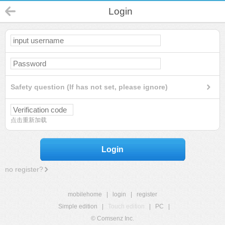
Login
Safety question (If has not set, please ignore)
点击重新加载
Login
no register?
mobilehome
|
login
|
register
Simple edition
|
Touch edition
|
PC
|
© Comsenz Inc.