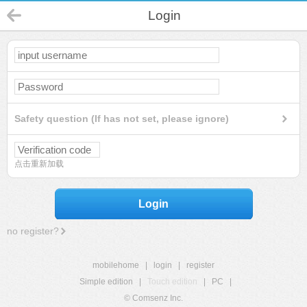
Login
Safety question (If has not set, please ignore)
点击重新加载
Login
no register?
mobilehome
|
login
|
register
Simple edition
|
Touch edition
|
PC
|
© Comsenz Inc.