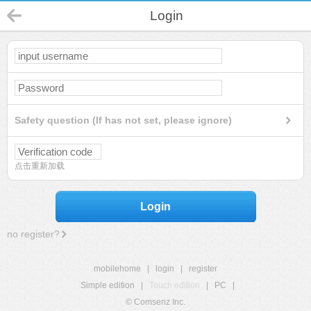
Login
Safety question (If has not set, please ignore)
点击重新加载
Login
no register?
mobilehome
|
login
|
register
Simple edition
|
Touch edition
|
PC
|
© Comsenz Inc.