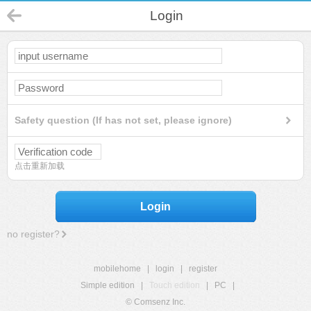
Login
Safety question (If has not set, please ignore)
点击重新加载
Login
no register?
mobilehome
|
login
|
register
Simple edition
|
Touch edition
|
PC
|
© Comsenz Inc.