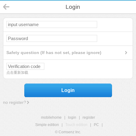
Login
Safety question (If has not set, please ignore)
点击重新加载
Login
no register?
mobilehome
|
login
|
register
Simple edition
|
Touch edition
|
PC
|
© Comsenz Inc.