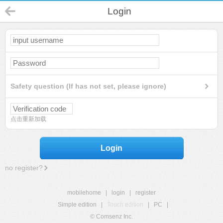
Login
Safety question (If has not set, please ignore)
点击重新加载
Login
no register?
mobilehome
|
login
|
register
Simple edition
|
Touch edition
|
PC
|
© Comsenz Inc.