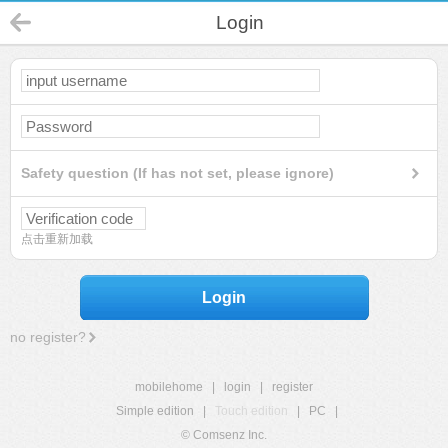
Login
Safety question (If has not set, please ignore)
点击重新加载
Login
no register?
mobilehome
|
login
|
register
Simple edition
|
Touch edition
|
PC
|
© Comsenz Inc.