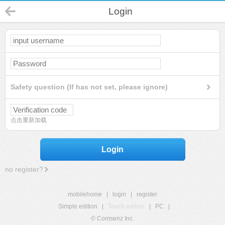
Login
Safety question (If has not set, please ignore)
点击重新加载
Login
no register?
mobilehome
|
login
|
register
Simple edition
|
Touch edition
|
PC
|
© Comsenz Inc.